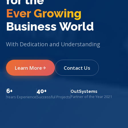
for the
Ever Growing
Business World
With Dedication and Understanding
Learn More
Contact Us
6+
40+
OutSystems
Partner of the Year 2021
Years Experience
Successful Projects