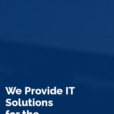
We Provide IT
Solutions