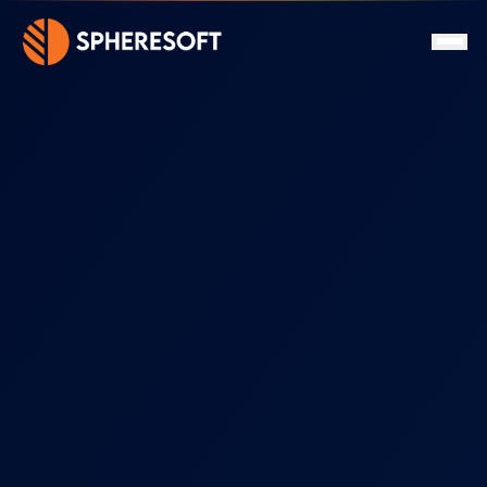
Services
About
Clients
Certifications
Projects
News
FAQ
Contact