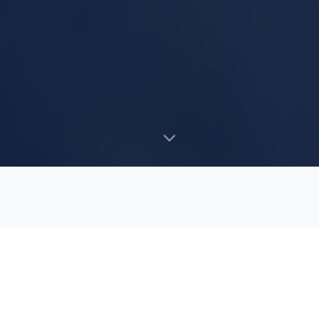
WHAT WE DO
Our
Services